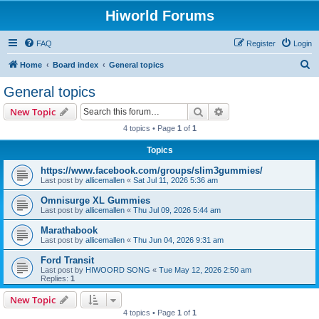
Hiworld Forums
FAQ
Register
Login
S
Home
Board index
General topics
e
General topics
a
Search
Advanced search
New Topic
r
4 topics • Page
1
of
1
c
Topics
h
https://www.facebook.com/groups/slim3gummies/
Last post by
allicemallen
«
Sat Jul 11, 2026 5:36 am
Omnisurge XL Gummies
Last post by
allicemallen
«
Thu Jul 09, 2026 5:44 am
Marathabook
Last post by
allicemallen
«
Thu Jun 04, 2026 9:31 am
Ford Transit
Last post by
HIWOORD SONG
«
Tue May 12, 2026 2:50 am
Replies:
1
New Topic
4 topics • Page
1
of
1