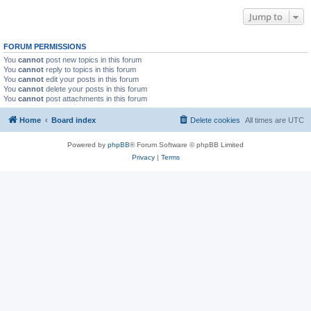
Jump to
FORUM PERMISSIONS
You
cannot
post new topics in this forum
You
cannot
reply to topics in this forum
You
cannot
edit your posts in this forum
You
cannot
delete your posts in this forum
You
cannot
post attachments in this forum
Home
Board index
Delete cookies
All times are
UTC
Powered by
phpBB
® Forum Software © phpBB Limited
Privacy
|
Terms