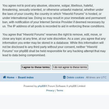
You agree not to post any abusive, obscene, vulgar, libellous, hateful,
threatening, sexually oriented, or otherwise unlawful material, whether under
the laws of your country, the country in which “Hiworld Forums” is hosted, or
under international law. Doing so may result in your immediate and permanent
ban, with notification of your Internet Service Provider if deemed necessary by
us. The IP address of all posts is recorded to aid in enforcing these conditions.
You agree that “Hiworld Forums” reserves the right to remove, edit, move, or
close any topic at any time, at our sole discretion. As a user, you agree that any
information you enter may be stored in a database. While this information will
not be disclosed to any third party without your consent, neither “Hiworld
Forums” nor phpBB shall be held responsible for any hacking attempt that may
lead to data being compromised.
Home
Board index
Delete cookies
All times are
UTC
Powered by
phpBB
® Forum Software © phpBB Limited
Privacy
|
Terms