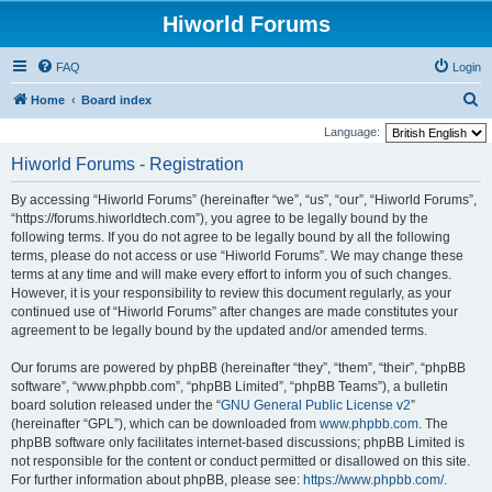
Hiworld Forums
FAQ
Login
S
Home
Board index
e
Language:
a
Hiworld Forums - Registration
r
By accessing “Hiworld Forums” (hereinafter “we”, “us”, “our”, “Hiworld Forums”,
c
“https://forums.hiworldtech.com”), you agree to be legally bound by the
h
following terms. If you do not agree to be legally bound by all the following
terms, please do not access or use “Hiworld Forums”. We may change these
terms at any time and will make every effort to inform you of such changes.
However, it is your responsibility to review this document regularly, as your
continued use of “Hiworld Forums” after changes are made constitutes your
agreement to be legally bound by the updated and/or amended terms.
Our forums are powered by phpBB (hereinafter “they”, “them”, “their”, “phpBB
software”, “www.phpbb.com”, “phpBB Limited”, “phpBB Teams”), a bulletin
board solution released under the “
GNU General Public License v2
”
(hereinafter “GPL”), which can be downloaded from
www.phpbb.com
. The
phpBB software only facilitates internet-based discussions; phpBB Limited is
not responsible for the content or conduct permitted or disallowed on this site.
For further information about phpBB, please see:
https://www.phpbb.com/
.