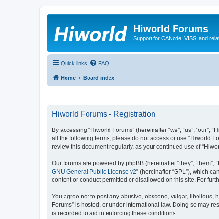
Hiworld Forums
Support for CANode, VISS, and relat
Quick links
FAQ
Home
Board index
Hiworld Forums - Registration
By accessing “Hiworld Forums” (hereinafter “we”, “us”, “our”, “H
all the following terms, please do not access or use “Hiworld F
review this document regularly, as your continued use of “Hiw
Our forums are powered by phpBB (hereinafter “they”, “them”, “
GNU General Public License v2
” (hereinafter “GPL”), which 
content or conduct permitted or disallowed on this site. For fu
You agree not to post any abusive, obscene, vulgar, libellous, h
Forums” is hosted, or under international law. Doing so may res
is recorded to aid in enforcing these conditions.