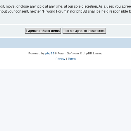
it, move, or close any topic at any time, at our sole discretion. As a user, you agr
 without your consent, neither “Hiworld Forums” nor phpBB shall be held responsible 
Powered by
phpBB
® Forum Software © phpBB Limited
Privacy
|
Terms