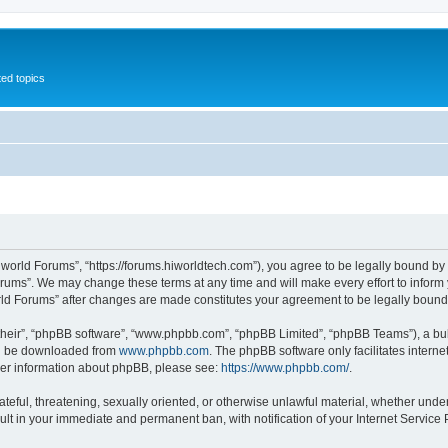
ed topics
iworld Forums”, “https://forums.hiworldtech.com”), you agree to be legally bound by 
orums”. We may change these terms at any time and will make every effort to inform y
orld Forums” after changes are made constitutes your agreement to be legally bou
their”, “phpBB software”, “www.phpbb.com”, “phpBB Limited”, “phpBB Teams”), a bull
can be downloaded from
www.phpbb.com
. The phpBB software only facilitates intern
rther information about phpBB, please see:
https://www.phpbb.com/
.
ateful, threatening, sexually oriented, or otherwise unlawful material, whether under
ult in your immediate and permanent ban, with notification of your Internet Service