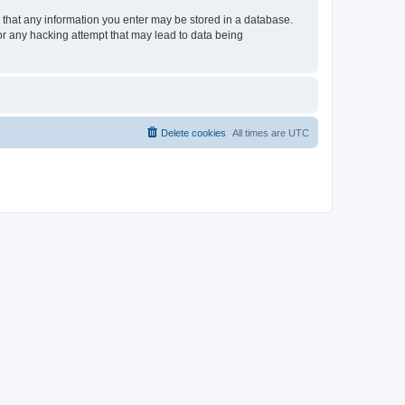
ee that any information you enter may be stored in a database.
for any hacking attempt that may lead to data being
Delete cookies
All times are
UTC