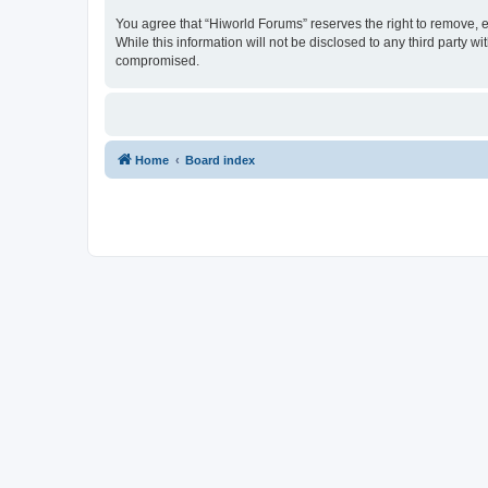
You agree that “Hiworld Forums” reserves the right to remove, ed
While this information will not be disclosed to any third party
compromised.
Home
Board index