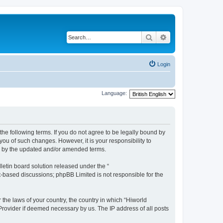
Search
Advanced search
Login
Language:
the following terms. If you do not agree to be legally bound by
ou of such changes. However, it is your responsibility to
nd by the updated and/or amended terms.
etin board solution released under the “
et-based discussions; phpBB Limited is not responsible for the
 the laws of your country, the country in which “Hiworld
 Provider if deemed necessary by us. The IP address of all posts