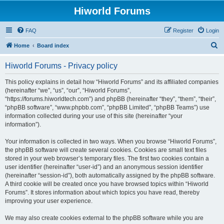
Hiworld Forums
FAQ
Register
Login
S
Home
Board index
e
Hiworld Forums - Privacy policy
a
r
This policy explains in detail how “Hiworld Forums” and its affiliated companies
(hereinafter “we”, “us”, “our”, “Hiworld Forums”,
c
“https://forums.hiworldtech.com”) and phpBB (hereinafter “they”, “them”, “their”,
h
“phpBB software”, “www.phpbb.com”, “phpBB Limited”, “phpBB Teams”) use
information collected during your use of this site (hereinafter “your
information”).
Your information is collected in two ways. When you browse “Hiworld Forums”,
the phpBB software will create several cookies. Cookies are small text files
stored in your web browser’s temporary files. The first two cookies contain a
user identifier (hereinafter “user-id”) and an anonymous session identifier
(hereinafter “session-id”), both automatically assigned by the phpBB software.
A third cookie will be created once you have browsed topics within “Hiworld
Forums”. It stores information about which topics you have read, thereby
improving your user experience.
We may also create cookies external to the phpBB software while you are