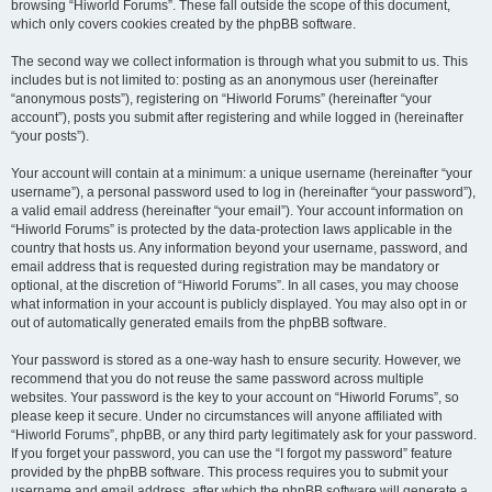
browsing “Hiworld Forums”. These fall outside the scope of this document,
which only covers cookies created by the phpBB software.
The second way we collect information is through what you submit to us. This
includes but is not limited to: posting as an anonymous user (hereinafter
“anonymous posts”), registering on “Hiworld Forums” (hereinafter “your
account”), posts you submit after registering and while logged in (hereinafter
“your posts”).
Your account will contain at a minimum: a unique username (hereinafter “your
username”), a personal password used to log in (hereinafter “your password”),
a valid email address (hereinafter “your email”). Your account information on
“Hiworld Forums” is protected by the data-protection laws applicable in the
country that hosts us. Any information beyond your username, password, and
email address that is requested during registration may be mandatory or
optional, at the discretion of “Hiworld Forums”. In all cases, you may choose
what information in your account is publicly displayed. You may also opt in or
out of automatically generated emails from the phpBB software.
Your password is stored as a one-way hash to ensure security. However, we
recommend that you do not reuse the same password across multiple
websites. Your password is the key to your account on “Hiworld Forums”, so
please keep it secure. Under no circumstances will anyone affiliated with
“Hiworld Forums”, phpBB, or any third party legitimately ask for your password.
If you forget your password, you can use the “I forgot my password” feature
provided by the phpBB software. This process requires you to submit your
username and email address, after which the phpBB software will generate a