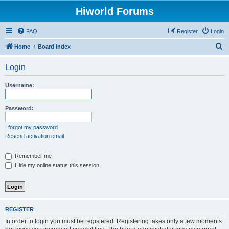
Hiworld Forums
FAQ
Register
Login
S
Home
Board index
e
Login
a
r
Username:
c
h
Password:
I forgot my password
Resend activation email
Remember me
Hide my online status this session
REGISTER
In order to login you must be registered. Registering takes only a few moments