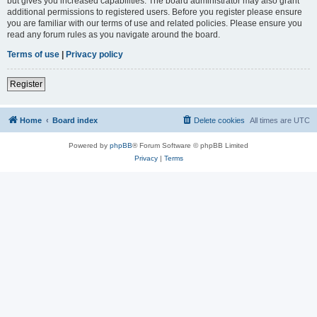
but gives you increased capabilities. The board administrator may also grant
additional permissions to registered users. Before you register please ensure
you are familiar with our terms of use and related policies. Please ensure you
read any forum rules as you navigate around the board.
Terms of use
|
Privacy policy
Register
Home
Board index
Delete cookies
All times are
UTC
Powered by
phpBB
® Forum Software © phpBB Limited
Privacy
|
Terms