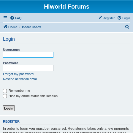
Hiworld Forums
FAQ
Register
Login
S
Home
Board index
e
Login
a
r
Username:
c
h
Password:
I forgot my password
Resend activation email
Remember me
Hide my online status this session
REGISTER
In order to login you must be registered. Registering takes only a few moments