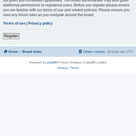
but gives you increased capabilities. The board administrator may also grant
additional permissions to registered users. Before you register please ensure
you are familiar with our terms of use and related policies. Please ensure you
read any forum rules as you navigate around the board.
Terms of use
|
Privacy policy
Register
Home
Board index
Delete cookies
All times are
UTC
Powered by
phpBB
® Forum Software © phpBB Limited
Privacy
|
Terms