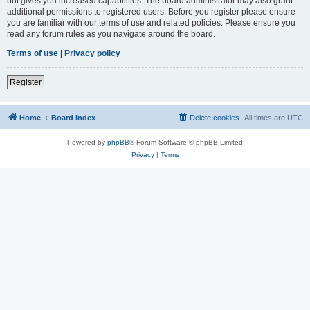
but gives you increased capabilities. The board administrator may also grant
additional permissions to registered users. Before you register please ensure
you are familiar with our terms of use and related policies. Please ensure you
read any forum rules as you navigate around the board.
Terms of use
|
Privacy policy
Register
Home
Board index
Delete cookies
All times are
UTC
Powered by
phpBB
® Forum Software © phpBB Limited
Privacy
|
Terms