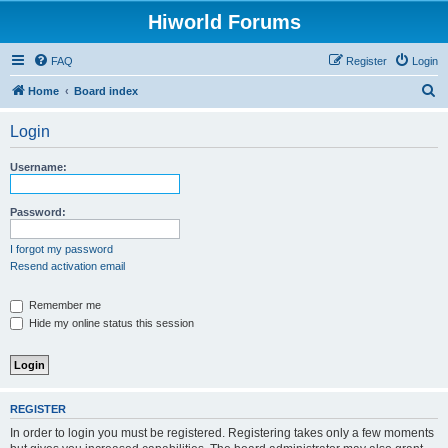
Hiworld Forums
FAQ
Register
Login
S
Home
Board index
e
Login
a
r
Username:
c
h
Password:
I forgot my password
Resend activation email
Remember me
Hide my online status this session
REGISTER
In order to login you must be registered. Registering takes only a few moments