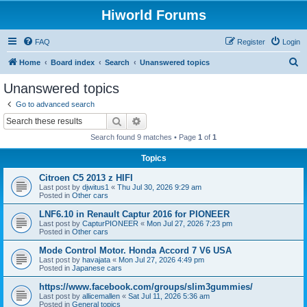
Hiworld Forums
FAQ
Register
Login
S
Home
Board index
Search
Unanswered topics
e
Unanswered topics
a
Go to advanced search
r
Search
Advanced search
c
Search found 9 matches • Page
1
of
1
h
Topics
Citroen C5 2013 z HIFI
Last post by
djwitus1
«
Thu Jul 30, 2026 9:29 am
Posted in
Other cars
LNF6.10 in Renault Captur 2016 for PIONEER
Last post by
CapturPIONEER
«
Mon Jul 27, 2026 7:23 pm
Posted in
Other cars
Mode Control Motor. Honda Accord 7 V6 USA
Last post by
havajata
«
Mon Jul 27, 2026 4:49 pm
Posted in
Japanese cars
https://www.facebook.com/groups/slim3gummies/
Last post by
allicemallen
«
Sat Jul 11, 2026 5:36 am
Posted in
General topics