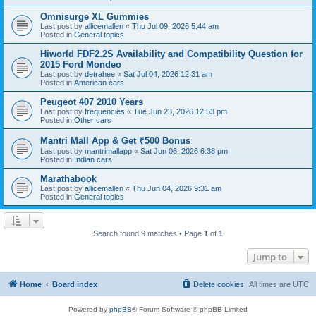
Omnisurge XL Gummies
Last post by
allicemallen
«
Thu Jul 09, 2026 5:44 am
Posted in
General topics
Hiworld FDF2.2S Availability and Compatibility Question for
2015 Ford Mondeo
Last post by
detrahee
«
Sat Jul 04, 2026 12:31 am
Posted in
American cars
Peugeot 407 2010 Years
Last post by
frequencies
«
Tue Jun 23, 2026 12:53 pm
Posted in
Other cars
Mantri Mall App & Get ₹500 Bonus
Last post by
mantrimallapp
«
Sat Jun 06, 2026 6:38 pm
Posted in
Indian cars
Marathabook
Last post by
allicemallen
«
Thu Jun 04, 2026 9:31 am
Posted in
General topics
Search found 9 matches • Page
1
of
1
Jump to
Home
Board index
Delete cookies
All times are
UTC
Powered by
phpBB
® Forum Software © phpBB Limited