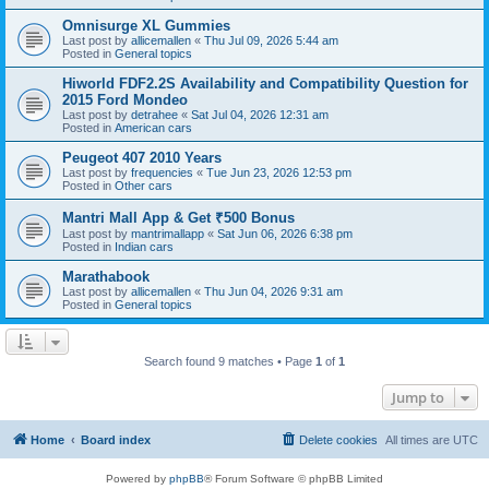
Omnisurge XL Gummies
Last post by
allicemallen
«
Thu Jul 09, 2026 5:44 am
Posted in
General topics
Hiworld FDF2.2S Availability and Compatibility Question for
2015 Ford Mondeo
Last post by
detrahee
«
Sat Jul 04, 2026 12:31 am
Posted in
American cars
Peugeot 407 2010 Years
Last post by
frequencies
«
Tue Jun 23, 2026 12:53 pm
Posted in
Other cars
Mantri Mall App & Get ₹500 Bonus
Last post by
mantrimallapp
«
Sat Jun 06, 2026 6:38 pm
Posted in
Indian cars
Marathabook
Last post by
allicemallen
«
Thu Jun 04, 2026 9:31 am
Posted in
General topics
Search found 9 matches • Page
1
of
1
Jump to
Home
Board index
Delete cookies
All times are
UTC
Powered by
phpBB
® Forum Software © phpBB Limited