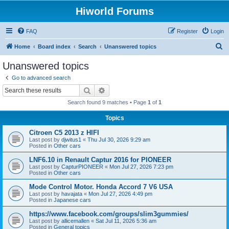
Hiworld Forums
FAQ
Register
Login
S
Home
Board index
Search
Unanswered topics
e
Unanswered topics
a
Go to advanced search
r
Search
Advanced search
c
Search found 9 matches • Page
1
of
1
h
Topics
Citroen C5 2013 z HIFI
Last post by
djwitus1
«
Thu Jul 30, 2026 9:29 am
Posted in
Other cars
LNF6.10 in Renault Captur 2016 for PIONEER
Last post by
CapturPIONEER
«
Mon Jul 27, 2026 7:23 pm
Posted in
Other cars
Mode Control Motor. Honda Accord 7 V6 USA
Last post by
havajata
«
Mon Jul 27, 2026 4:49 pm
Posted in
Japanese cars
https://www.facebook.com/groups/slim3gummies/
Last post by
allicemallen
«
Sat Jul 11, 2026 5:36 am
Posted in
General topics