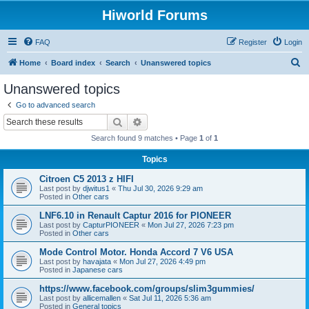
Hiworld Forums
FAQ
Register
Login
S
Home
Board index
Search
Unanswered topics
e
Unanswered topics
a
Go to advanced search
r
Search
Advanced search
c
Search found 9 matches • Page
1
of
1
h
Topics
Citroen C5 2013 z HIFI
Last post by
djwitus1
«
Thu Jul 30, 2026 9:29 am
Posted in
Other cars
LNF6.10 in Renault Captur 2016 for PIONEER
Last post by
CapturPIONEER
«
Mon Jul 27, 2026 7:23 pm
Posted in
Other cars
Mode Control Motor. Honda Accord 7 V6 USA
Last post by
havajata
«
Mon Jul 27, 2026 4:49 pm
Posted in
Japanese cars
https://www.facebook.com/groups/slim3gummies/
Last post by
allicemallen
«
Sat Jul 11, 2026 5:36 am
Posted in
General topics