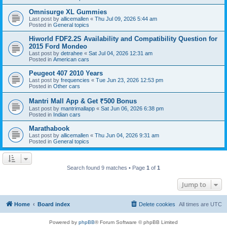
Omnisurge XL Gummies
Last post by
allicemallen
«
Thu Jul 09, 2026 5:44 am
Posted in
General topics
Hiworld FDF2.2S Availability and Compatibility Question for
2015 Ford Mondeo
Last post by
detrahee
«
Sat Jul 04, 2026 12:31 am
Posted in
American cars
Peugeot 407 2010 Years
Last post by
frequencies
«
Tue Jun 23, 2026 12:53 pm
Posted in
Other cars
Mantri Mall App & Get ₹500 Bonus
Last post by
mantrimallapp
«
Sat Jun 06, 2026 6:38 pm
Posted in
Indian cars
Marathabook
Last post by
allicemallen
«
Thu Jun 04, 2026 9:31 am
Posted in
General topics
Search found 9 matches • Page
1
of
1
Jump to
Home
Board index
Delete cookies
All times are
UTC
Powered by
phpBB
® Forum Software © phpBB Limited