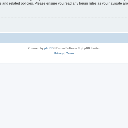
use and related policies. Please ensure you read any forum rules as you navigate ar
Powered by
phpBB
® Forum Software © phpBB Limited
Privacy
|
Terms