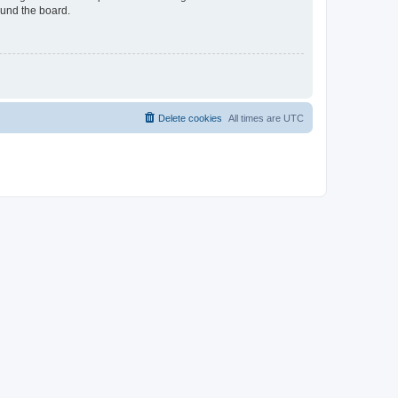
ound the board.
Delete cookies
All times are
UTC