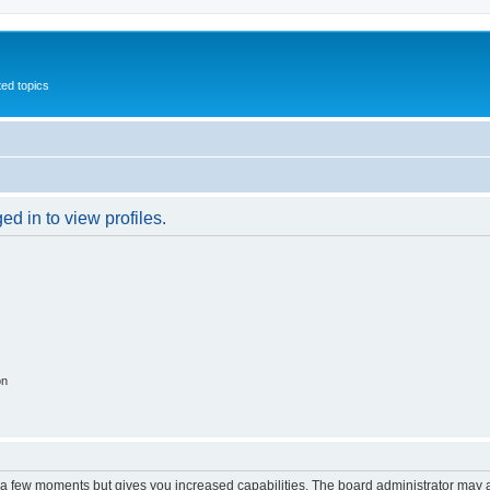
ed topics
d in to view profiles.
on
y a few moments but gives you increased capabilities. The board administrator may a