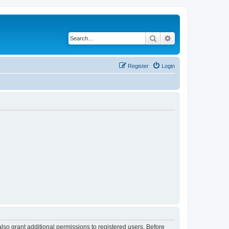
Search
Advanced search
Register
Login
lso grant additional permissions to registered users. Before