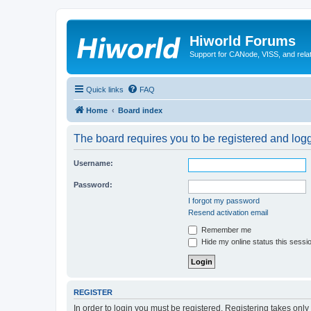
Hiworld Forums
Support for CANode, VISS, and relat
Quick links
FAQ
Home
Board index
The board requires you to be registered and logge
Username:
Password:
I forgot my password
Resend activation email
Remember me
Hide my online status this sessi
REGISTER
In order to login you must be registered. Registering takes onl