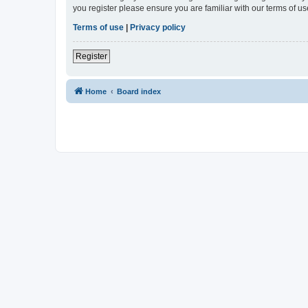
you register please ensure you are familiar with our terms of 
Terms of use
|
Privacy policy
Register
Home
Board index