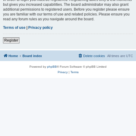
but gives you increased capabilities. The board administrator may also grant
additional permissions to registered users. Before you register please ensure
you are familiar with our terms of use and related policies. Please ensure you
read any forum rules as you navigate around the board.
Terms of use
|
Privacy policy
Register
Home
Board index
Delete cookies
All times are
UTC
Powered by
phpBB
® Forum Software © phpBB Limited
Privacy
|
Terms