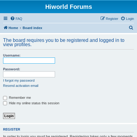
Hiworld Forums
FAQ
Register
Login
S
Home
Board index
e
The board requires you to be registered and logged in to
a
view profiles.
r
Username:
c
h
Password:
I forgot my password
Resend activation email
Remember me
Hide my online status this session
REGISTER
In order to login you must be registered. Registering takes only a few moments