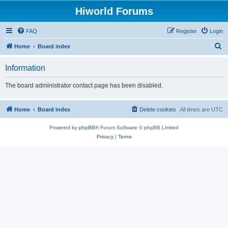
Hiworld Forums
FAQ
Register
Login
S
Home
Board index
e
Information
a
r
The board administrator contact page has been disabled.
c
h
Home
Board index
Delete cookies
All times are
UTC
Powered by
phpBB
® Forum Software © phpBB Limited
Privacy
|
Terms