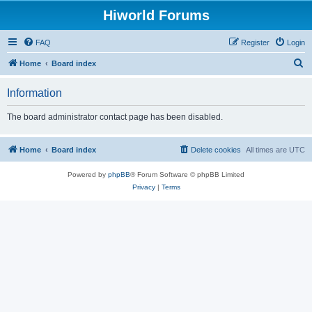
Hiworld Forums
FAQ
Register
Login
S
Home
Board index
e
Information
a
r
The board administrator contact page has been disabled.
c
h
Home
Board index
Delete cookies
All times are
UTC
Powered by
phpBB
® Forum Software © phpBB Limited
Privacy
|
Terms