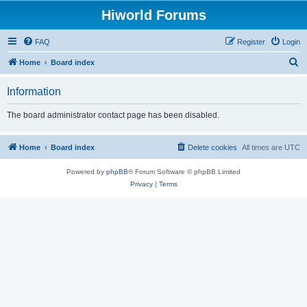
Hiworld Forums
FAQ
Register
Login
S
Home
Board index
e
Information
a
r
The board administrator contact page has been disabled.
c
h
Home
Board index
Delete cookies
All times are
UTC
Powered by
phpBB
® Forum Software © phpBB Limited
Privacy
|
Terms