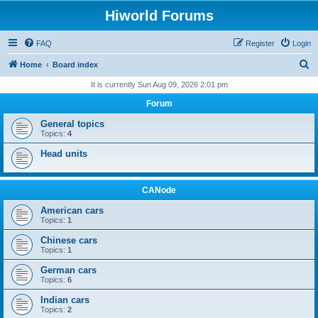
Hiworld Forums
FAQ
Register
Login
S
Home
Board index
e
It is currently Sun Aug 09, 2026 2:01 pm
a
Forum
r
General topics
c
Topics:
4
h
Head units
CANode
American cars
Topics:
1
Chinese cars
Topics:
1
German cars
Topics:
6
Indian cars
Topics:
2