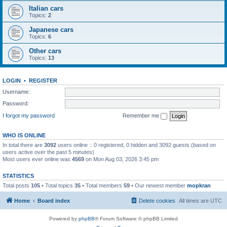
Italian cars
Topics:
2
Japanese cars
Topics:
6
Other cars
Topics:
13
LOGIN
•
REGISTER
Username:
Password:
I forgot my password
Remember me
WHO IS ONLINE
In total there are
3092
users online :: 0 registered, 0 hidden and 3092 guests (based on
users active over the past 5 minutes)
Most users ever online was
4569
on Mon Aug 03, 2026 3:45 pm
STATISTICS
Total posts
105
• Total topics
35
• Total members
59
• Our newest member
mopkran
Home
Board index
Delete cookies
All times are
UTC
Powered by
phpBB
® Forum Software © phpBB Limited