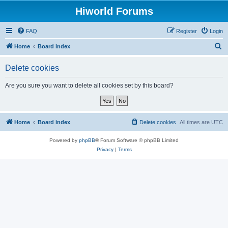
Hiworld Forums
FAQ
Register
Login
S
Home
Board index
e
Delete cookies
a
r
Are you sure you want to delete all cookies set by this board?
c
h
Home
Board index
Delete cookies
All times are
UTC
Powered by
phpBB
® Forum Software © phpBB Limited
Privacy
|
Terms