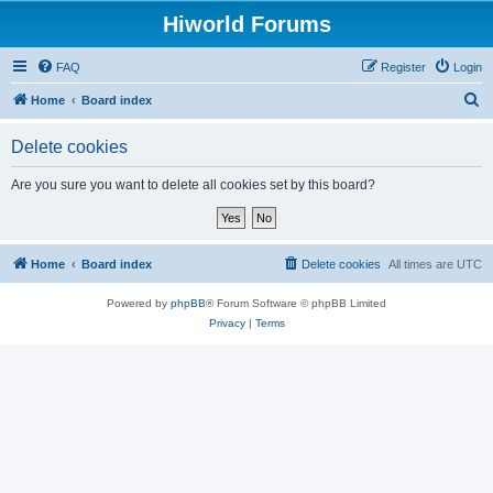
Hiworld Forums
FAQ
Register
Login
S
Home
Board index
e
Delete cookies
a
r
Are you sure you want to delete all cookies set by this board?
c
h
Home
Board index
Delete cookies
All times are
UTC
Powered by
phpBB
® Forum Software © phpBB Limited
Privacy
|
Terms