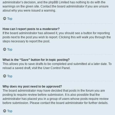
administrator’s decision, and the phpBB Limited has nothing to do with the
warnings on the given site. Contact the board administrator if you are unsure
about why you were issued a warning.
Top
How can I report posts to a moderator?
If the board administrator has allowed it, you should see a button for reporting
posts next to the post you wish to report. Clicking this will walk you through the
steps necessary to report the post.
Top
What is the “Save” button for in topic posting?
This allows you to save drafts to be completed and submitted at a later date. To
reload a saved draft, visit the User Control Panel.
Top
Why does my post need to be approved?
The board administrator may have decided that posts in the forum you are
posting to require review before submission. It is also possible that the
administrator has placed you in a group of users whose posts require review
before submission. Please contact the board administrator for further details.
Top