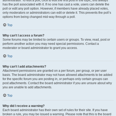
administrator. To edit a poll, click to edit the first post in the topic; this always
has the poll associated with it. If no one has cast a vote, users can delete the
poll or edit any poll option. However, if members have already placed votes,
only moderators or administrators can edit or delete it. This prevents the poll’s
options from being changed mid-way through a poll.
Top
Why can’t I access a forum?
Some forums may be limited to certain users or groups. To view, read, post or
perform another action you may need special permissions. Contact a
moderator or board administrator to grant you access.
Top
Why can’t I add attachments?
Attachment permissions are granted on a per forum, per group, or per user
basis. The board administrator may not have allowed attachments to be added
for the specific forum you are posting in, or perhaps only certain groups can
post attachments. Contact the board administrator if you are unsure about why
you are unable to add attachments.
Top
Why did I receive a warning?
Each board administrator has their own set of rules for their site. If you have
broken a rule, you may be issued a warning. Please note that this is the board