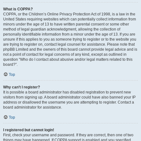
What is COPPA?
COPPA, or the Children’s Online Privacy Protection Act of 1998, is a law in the
United States requiring websites which can potentially collect information from
minors under the age of 13 to have written parental consent or some other
method of legal guardian acknowledgment, allowing the collection of
personally identifiable information from a minor under the age of 13. If you are
unsure if this applies to you as someone trying to register or to the website you
are trying to register on, contact legal counsel for assistance. Please note that
phpBB Limited and the owners of this board cannot provide legal advice and is
not a point of contact for legal concerns of any kind, except as outlined in
question “Who do I contact about abusive and/or legal matters related to this
board?”.
Top
Why can’t I register?
It is possible a board administrator has disabled registration to prevent new
visitors from signing up. A board administrator could have also banned your IP
address or disallowed the username you are attempting to register. Contact a
board administrator for assistance.
Top
I registered but cannot login!
First, check your username and password. If they are correct, then one of two
things may have happened. If COPPA support is enabled and you specified