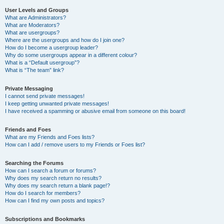
User Levels and Groups
What are Administrators?
What are Moderators?
What are usergroups?
Where are the usergroups and how do I join one?
How do I become a usergroup leader?
Why do some usergroups appear in a different colour?
What is a “Default usergroup”?
What is “The team” link?
Private Messaging
I cannot send private messages!
I keep getting unwanted private messages!
I have received a spamming or abusive email from someone on this board!
Friends and Foes
What are my Friends and Foes lists?
How can I add / remove users to my Friends or Foes list?
Searching the Forums
How can I search a forum or forums?
Why does my search return no results?
Why does my search return a blank page!?
How do I search for members?
How can I find my own posts and topics?
Subscriptions and Bookmarks