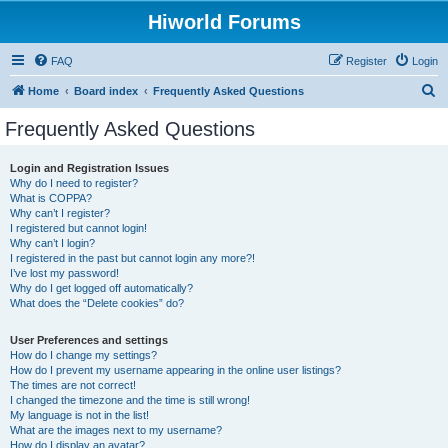
Hiworld Forums
FAQ
Register
Login
S
Home
Board index
Frequently Asked Questions
e
Frequently Asked Questions
a
r
Login and Registration Issues
Why do I need to register?
c
What is COPPA?
h
Why can’t I register?
I registered but cannot login!
Why can’t I login?
I registered in the past but cannot login any more?!
I’ve lost my password!
Why do I get logged off automatically?
What does the “Delete cookies” do?
User Preferences and settings
How do I change my settings?
How do I prevent my username appearing in the online user listings?
The times are not correct!
I changed the timezone and the time is still wrong!
My language is not in the list!
What are the images next to my username?
How do I display an avatar?