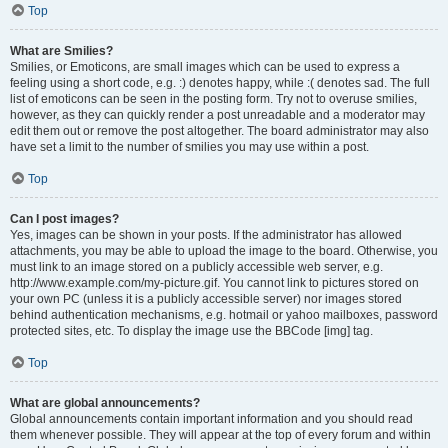
Top
What are Smilies?
Smilies, or Emoticons, are small images which can be used to express a
feeling using a short code, e.g. :) denotes happy, while :( denotes sad. The full
list of emoticons can be seen in the posting form. Try not to overuse smilies,
however, as they can quickly render a post unreadable and a moderator may
edit them out or remove the post altogether. The board administrator may also
have set a limit to the number of smilies you may use within a post.
Top
Can I post images?
Yes, images can be shown in your posts. If the administrator has allowed
attachments, you may be able to upload the image to the board. Otherwise, you
must link to an image stored on a publicly accessible web server, e.g.
http://www.example.com/my-picture.gif. You cannot link to pictures stored on
your own PC (unless it is a publicly accessible server) nor images stored
behind authentication mechanisms, e.g. hotmail or yahoo mailboxes, password
protected sites, etc. To display the image use the BBCode [img] tag.
Top
What are global announcements?
Global announcements contain important information and you should read
them whenever possible. They will appear at the top of every forum and within