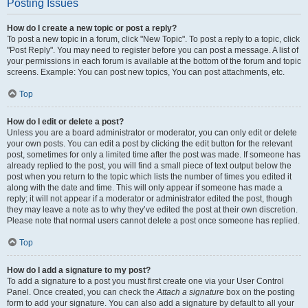
Posting Issues
How do I create a new topic or post a reply?
To post a new topic in a forum, click "New Topic". To post a reply to a topic, click
"Post Reply". You may need to register before you can post a message. A list of
your permissions in each forum is available at the bottom of the forum and topic
screens. Example: You can post new topics, You can post attachments, etc.
Top
How do I edit or delete a post?
Unless you are a board administrator or moderator, you can only edit or delete
your own posts. You can edit a post by clicking the edit button for the relevant
post, sometimes for only a limited time after the post was made. If someone has
already replied to the post, you will find a small piece of text output below the
post when you return to the topic which lists the number of times you edited it
along with the date and time. This will only appear if someone has made a
reply; it will not appear if a moderator or administrator edited the post, though
they may leave a note as to why they’ve edited the post at their own discretion.
Please note that normal users cannot delete a post once someone has replied.
Top
How do I add a signature to my post?
To add a signature to a post you must first create one via your User Control
Panel. Once created, you can check the
Attach a signature
box on the posting
form to add your signature. You can also add a signature by default to all your