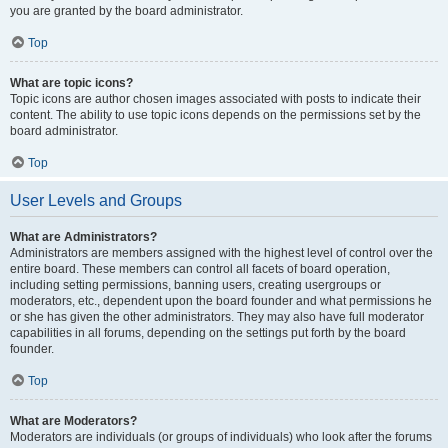
you are granted by the board administrator.
Top
What are topic icons?
Topic icons are author chosen images associated with posts to indicate their
content. The ability to use topic icons depends on the permissions set by the
board administrator.
Top
User Levels and Groups
What are Administrators?
Administrators are members assigned with the highest level of control over the
entire board. These members can control all facets of board operation,
including setting permissions, banning users, creating usergroups or
moderators, etc., dependent upon the board founder and what permissions he
or she has given the other administrators. They may also have full moderator
capabilities in all forums, depending on the settings put forth by the board
founder.
Top
What are Moderators?
Moderators are individuals (or groups of individuals) who look after the forums