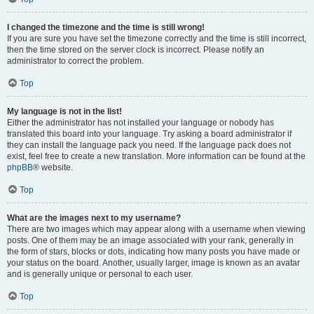
I changed the timezone and the time is still wrong!
If you are sure you have set the timezone correctly and the time is still incorrect,
then the time stored on the server clock is incorrect. Please notify an
administrator to correct the problem.
Top
My language is not in the list!
Either the administrator has not installed your language or nobody has
translated this board into your language. Try asking a board administrator if
they can install the language pack you need. If the language pack does not
exist, feel free to create a new translation. More information can be found at the
phpBB
® website.
Top
What are the images next to my username?
There are two images which may appear along with a username when viewing
posts. One of them may be an image associated with your rank, generally in
the form of stars, blocks or dots, indicating how many posts you have made or
your status on the board. Another, usually larger, image is known as an avatar
and is generally unique or personal to each user.
Top