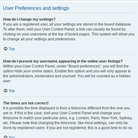
User Preferences and settings
How do I change my settings?
If you are a registered user, all your settings are stored in the board database.
To alter them, visit your User Control Panel; a link can usually be found by
clicking on your username at the top of board pages. This system will allow you
to change all your settings and preferences.
Top
How do I prevent my username appearing in the online user listings?
Within your User Control Panel, under “Board preferences”, you will find the
option
Hide your online status
. Enable this option and you will only appear to
the administrators, moderators and yourself. You will be counted as a hidden
user.
Top
The times are not correct!
It is possible the time displayed is from a timezone different from the one you
are in. If this is the case, visit your User Control Panel and change your
timezone to match your particular area, e.g. London, Paris, New York, Sydney,
etc. Please note that changing the timezone, like most settings, can only be
done by registered users. If you are not registered, this is a good time to do so.
Top