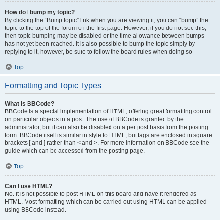
How do I bump my topic?
By clicking the “Bump topic” link when you are viewing it, you can “bump” the
topic to the top of the forum on the first page. However, if you do not see this,
then topic bumping may be disabled or the time allowance between bumps
has not yet been reached. It is also possible to bump the topic simply by
replying to it, however, be sure to follow the board rules when doing so.
Top
Formatting and Topic Types
What is BBCode?
BBCode is a special implementation of HTML, offering great formatting control
on particular objects in a post. The use of BBCode is granted by the
administrator, but it can also be disabled on a per post basis from the posting
form. BBCode itself is similar in style to HTML, but tags are enclosed in square
brackets [ and ] rather than < and >. For more information on BBCode see the
guide which can be accessed from the posting page.
Top
Can I use HTML?
No. It is not possible to post HTML on this board and have it rendered as
HTML. Most formatting which can be carried out using HTML can be applied
using BBCode instead.