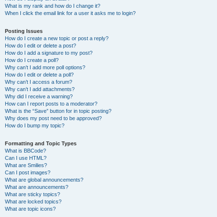
What is my rank and how do I change it?
When I click the email link for a user it asks me to login?
Posting Issues
How do I create a new topic or post a reply?
How do I edit or delete a post?
How do I add a signature to my post?
How do I create a poll?
Why can’t I add more poll options?
How do I edit or delete a poll?
Why can’t I access a forum?
Why can’t I add attachments?
Why did I receive a warning?
How can I report posts to a moderator?
What is the “Save” button for in topic posting?
Why does my post need to be approved?
How do I bump my topic?
Formatting and Topic Types
What is BBCode?
Can I use HTML?
What are Smilies?
Can I post images?
What are global announcements?
What are announcements?
What are sticky topics?
What are locked topics?
What are topic icons?