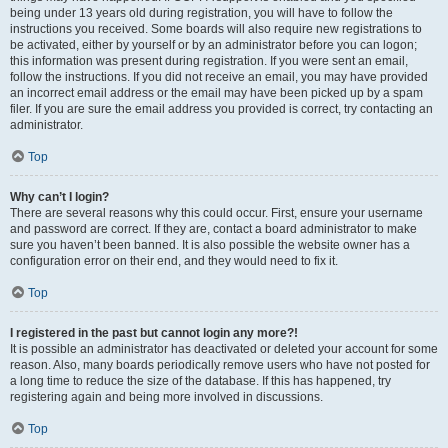
being under 13 years old during registration, you will have to follow the
instructions you received. Some boards will also require new registrations to
be activated, either by yourself or by an administrator before you can logon;
this information was present during registration. If you were sent an email,
follow the instructions. If you did not receive an email, you may have provided
an incorrect email address or the email may have been picked up by a spam
filer. If you are sure the email address you provided is correct, try contacting an
administrator.
Top
Why can’t I login?
There are several reasons why this could occur. First, ensure your username
and password are correct. If they are, contact a board administrator to make
sure you haven’t been banned. It is also possible the website owner has a
configuration error on their end, and they would need to fix it.
Top
I registered in the past but cannot login any more?!
It is possible an administrator has deactivated or deleted your account for some
reason. Also, many boards periodically remove users who have not posted for
a long time to reduce the size of the database. If this has happened, try
registering again and being more involved in discussions.
Top