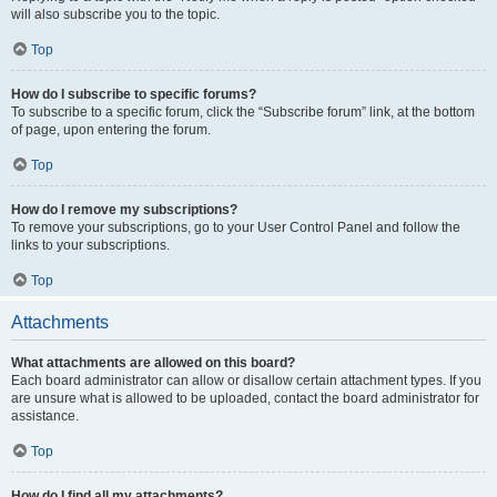
will also subscribe you to the topic.
Top
How do I subscribe to specific forums?
To subscribe to a specific forum, click the “Subscribe forum” link, at the bottom
of page, upon entering the forum.
Top
How do I remove my subscriptions?
To remove your subscriptions, go to your User Control Panel and follow the
links to your subscriptions.
Top
Attachments
What attachments are allowed on this board?
Each board administrator can allow or disallow certain attachment types. If you
are unsure what is allowed to be uploaded, contact the board administrator for
assistance.
Top
How do I find all my attachments?