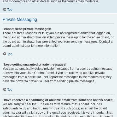
and moderators and other details such as the forums they moderate.
Top
Private Messaging
I cannot send private messages!
There are three reasons for this; you are not registered and/or not logged on,
the board administrator has disabled private messaging for the entire board, or
the board administrator has prevented you from sending messages. Contact a
board administrator for more information.
Top
I keep getting unwanted private messages!
You can automatically delete private messages from a user by using message
rules within your User Control Panel. If you are receiving abusive private
messages from a particular user, report the messages to the moderators; they
have the power to prevent a user from sending private messages.
Top
I have received a spamming or abusive email from someone on this board!
We are sorry to hear that. The email form feature of this board includes
safeguards to try and track users who send such posts, so email the board
administrator with a full copy of the email you received. It is very important that
this includes the headers that contain the details of the user that sent the email.