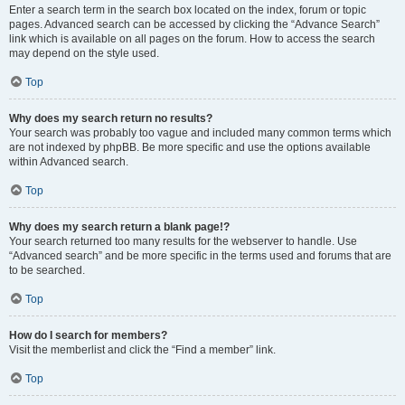
Enter a search term in the search box located on the index, forum or topic
pages. Advanced search can be accessed by clicking the “Advance Search”
link which is available on all pages on the forum. How to access the search
may depend on the style used.
Top
Why does my search return no results?
Your search was probably too vague and included many common terms which
are not indexed by phpBB. Be more specific and use the options available
within Advanced search.
Top
Why does my search return a blank page!?
Your search returned too many results for the webserver to handle. Use
“Advanced search” and be more specific in the terms used and forums that are
to be searched.
Top
How do I search for members?
Visit the memberlist and click the “Find a member” link.
Top