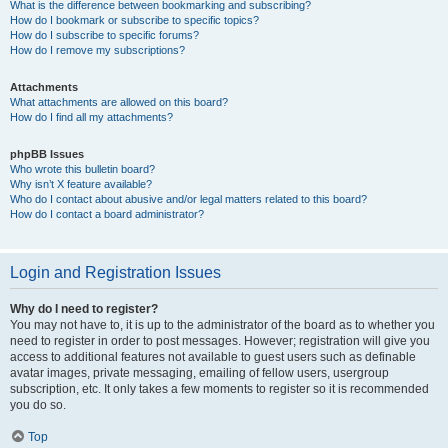
What is the difference between bookmarking and subscribing?
How do I bookmark or subscribe to specific topics?
How do I subscribe to specific forums?
How do I remove my subscriptions?
Attachments
What attachments are allowed on this board?
How do I find all my attachments?
phpBB Issues
Who wrote this bulletin board?
Why isn’t X feature available?
Who do I contact about abusive and/or legal matters related to this board?
How do I contact a board administrator?
Login and Registration Issues
Why do I need to register?
You may not have to, it is up to the administrator of the board as to whether you
need to register in order to post messages. However; registration will give you
access to additional features not available to guest users such as definable
avatar images, private messaging, emailing of fellow users, usergroup
subscription, etc. It only takes a few moments to register so it is recommended
you do so.
Top