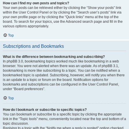
How can I find my own posts and topics?
Your own posts can be retrieved either by clicking the “Show your posts” link
within the User Control Panel or by clicking the “Search user’s posts” link via
your own profile page or by clicking the “Quick links” menu at the top of the
board. To search for your topics, use the Advanced search page and fill in the
various options appropriately.
Top
Subscriptions and Bookmarks
What is the difference between bookmarking and subscribing?
In phpBB 3.0, bookmarking topics worked much like bookmarking in a web
browser. You were not alerted when there was an update. As of phpBB 3.1,
bookmarking is more like subscribing to a topic. You can be notified when a
bookmarked topic is updated. Subscribing, however, will notify you when there
is an update to a topic or forum on the board. Notification options for
bookmarks and subscriptions can be configured in the User Control Panel,
under “Board preferences”.
Top
How do I bookmark or subscribe to specific topics?
You can bookmark or subscribe to a specific topic by clicking the appropriate
link in the “Topic tools” menu, conveniently located near the top and bottom of a
topic discussion.
Replying to a topic with the “Notify me when a reply is posted” option checked