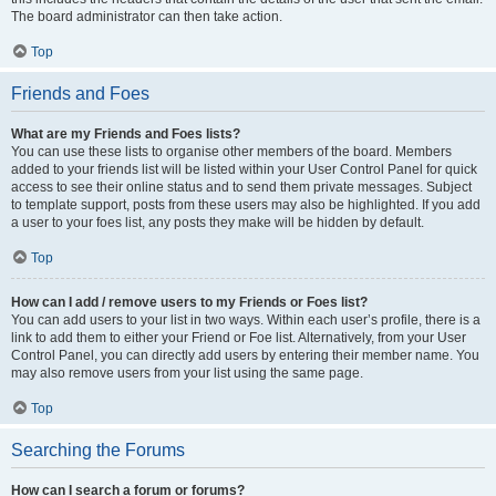
The board administrator can then take action.
Top
Friends and Foes
What are my Friends and Foes lists?
You can use these lists to organise other members of the board. Members
added to your friends list will be listed within your User Control Panel for quick
access to see their online status and to send them private messages. Subject
to template support, posts from these users may also be highlighted. If you add
a user to your foes list, any posts they make will be hidden by default.
Top
How can I add / remove users to my Friends or Foes list?
You can add users to your list in two ways. Within each user’s profile, there is a
link to add them to either your Friend or Foe list. Alternatively, from your User
Control Panel, you can directly add users by entering their member name. You
may also remove users from your list using the same page.
Top
Searching the Forums
How can I search a forum or forums?