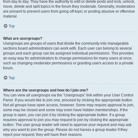
from day to day. They have the authority to edit or delete posts and lock, unlock,
move, delete and split topics in the forum they moderate. Generally, moderators
are present to prevent users from going off-topic or posting abusive or offensive
material.
Top
What are usergroups?
Usergroups are groups of users that divide the community into manageable
sections board administrators can work with. Each user can belong to several
groups and each group can be assigned individual permissions. This provides
an easy way for administrators to change permissions for many users at once,
such as changing moderator permissions or granting users access to a private
forum.
Top
Where are the usergroups and how do I join one?
You can view all usergroups via the “Usergroups” link within your User Control
Panel. If you would like to join one, proceed by clicking the appropriate button.
Not all groups have open access, however. Some may require approval to join,
some may be closed and some may even have hidden memberships. If the
group is open, you can join it by clicking the appropriate button. If a group
requires approval to join you may request to join by clicking the appropriate
button. The user group leader will need to approve your request and may ask
why you want to join the group. Please do not harass a group leader if they
reject your request; they will have their reasons.