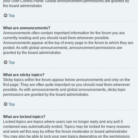
your User Control Panel. Global announcement permissions are granted by
the board administrator.
Top
What are announcements?
Announcements often contain important information for the forum you are
currently reading and you should read them whenever possible.
Announcements appear at the top of every page in the forum to which they are
posted. As with global announcements, announcement permissions are
granted by the board administrator.
Top
What are sticky topics?
Sticky topics within the forum appear below announcements and only on the
first page. They are often quite important so you should read them whenever
possible. As with announcements and global announcements, sticky topic
permissions are granted by the board administrator.
Top
What are locked topics?
Locked topics are topics where users can no longer reply and any poll it
contained was automatically ended. Topics may be locked for many reasons
and were set this way by either the forum moderator or board administrator.
You may also be able to lock your own topics depending on the permissions