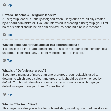
Top
How do I become a usergroup leader?
A usergroup leader is usually assigned when usergroups are initially created
by a board administrator. If you are interested in creating a usergroup, your first
point of contact should be an administrator; try sending a private message.
Top
Why do some usergroups appear in a different colour?
It is possible for the board administrator to assign a colour to the members of a
usergroup to make it easy to identify the members of this group.
Top
What is a “Default usergroup”?
If you are a member of more than one usergroup, your default is used to
determine which group colour and group rank should be shown for you by
default. The board administrator may grant you permission to change your
default usergroup via your User Control Panel.
Top
What is “The team” link?
This page provides you with a list of board staff, including board administrators