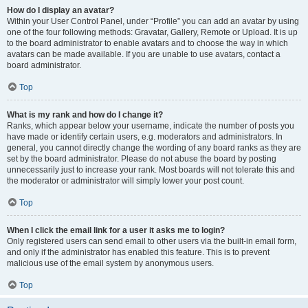
How do I display an avatar?
Within your User Control Panel, under “Profile” you can add an avatar by using
one of the four following methods: Gravatar, Gallery, Remote or Upload. It is up
to the board administrator to enable avatars and to choose the way in which
avatars can be made available. If you are unable to use avatars, contact a
board administrator.
Top
What is my rank and how do I change it?
Ranks, which appear below your username, indicate the number of posts you
have made or identify certain users, e.g. moderators and administrators. In
general, you cannot directly change the wording of any board ranks as they are
set by the board administrator. Please do not abuse the board by posting
unnecessarily just to increase your rank. Most boards will not tolerate this and
the moderator or administrator will simply lower your post count.
Top
When I click the email link for a user it asks me to login?
Only registered users can send email to other users via the built-in email form,
and only if the administrator has enabled this feature. This is to prevent
malicious use of the email system by anonymous users.
Top