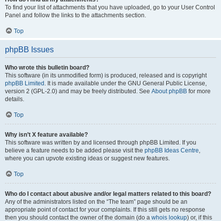
To find your list of attachments that you have uploaded, go to your User Control
Panel and follow the links to the attachments section.
Top
phpBB Issues
Who wrote this bulletin board?
This software (in its unmodified form) is produced, released and is copyright
phpBB Limited
. It is made available under the GNU General Public License,
version 2 (GPL-2.0) and may be freely distributed. See
About phpBB
for more
details.
Top
Why isn’t X feature available?
This software was written by and licensed through phpBB Limited. If you
believe a feature needs to be added please visit the
phpBB Ideas Centre
,
where you can upvote existing ideas or suggest new features.
Top
Who do I contact about abusive and/or legal matters related to this board?
Any of the administrators listed on the “The team” page should be an
appropriate point of contact for your complaints. If this still gets no response
then you should contact the owner of the domain (do a
whois lookup
) or, if this