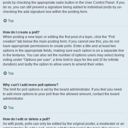
posts by checking the appropriate radio button in the User Control Panel. If you
do so, you can still prevent a signature being added to individual posts by un-
checking the add signature box within the posting form.
Top
How do I create a poll?
When posting a new topic or editing the first post of a topic, click the “Poll
creation” tab below the main posting form; if you cannot see this, you do not
have appropriate permissions to create polls. Enter a title and at least two
options in the appropriate fields, making sure each option is on a separate line
in the textarea. You can also set the number of options users may select during
voting under “Options per user”, a time limit in days for the poll (0 for infinite
duration) and lastly the option to allow users to amend their votes.
Top
Why can’t I add more poll options?
The limit for poll options is set by the board administrator. If you feel you need
to add more options to your poll than the allowed amount, contact the board
administrator.
Top
How do I edit or delete a poll?
As with posts, polls can only be edited by the original poster, a moderator or an