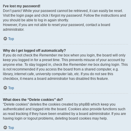
I’ve lost my password!
Don’t panic! While your password cannot be retrieved, it can easily be reset.
Visit the login page and click
I forgot my password
. Follow the instructions and
you should be able to log in again shortly.
However, if you are not able to reset your password, contact a board
administrator.
Top
Why do I get logged off automatically?
If you do not check the
Remember me
box when you login, the board will only
keep you logged in for a preset time. This prevents misuse of your account by
anyone else. To stay logged in, check the
Remember me
box during login. This
is not recommended if you access the board from a shared computer, e.g.
library, internet cafe, university computer lab, etc. If you do not see this
checkbox, it means a board administrator has disabled this feature.
Top
What does the “Delete cookies” do?
“Delete cookies” deletes the cookies created by phpBB which keep you
authenticated and logged into the board. Cookies also provide functions such
as read tracking if they have been enabled by a board administrator. If you are
having login or logout problems, deleting board cookies may help.
Top